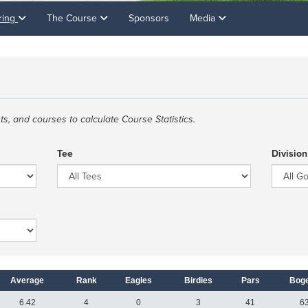
ring
The Course
Sponsors
Media