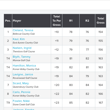
Total
Total
Pos.
Player
To Par
R1
R2
Gross
Gross
Cleland, Teresa
1
+10
78
76
154
Bellevue Country Club
Kaul, Kim
2
+11
79
76
155
East Aurora Country Club
Narken, Ingrid
3
+12
79
77
156
Thendara Golf Course
Blyth, Tammy
T4
+19
81
82
163
Monroe Golf Club
Hamilton, Monica
T4
+19
82
81
163
Kanon Valley Country Club
Lavigne, Janice
T4
+19
84
79
163
Ravenwood Golf Course
Sicard, Mary
7
+20
80
84
164
Queensbury Country Club
Carlo, Pennie
8
+22
84
82
166
Kanon Valley Country Club
Fowler, Nikki
T9
+23
85
82
167
Stone Creek Golf Club
Jackson, Sandra