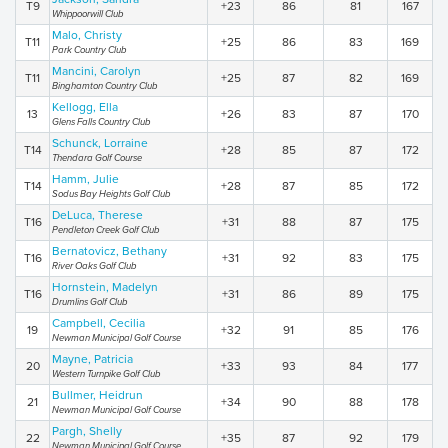
T9
+23
86
81
167
Whippoorwill Club
Malo, Christy
T11
+25
86
83
169
Park Country Club
Mancini, Carolyn
T11
+25
87
82
169
Binghamton Country Club
Kellogg, Ella
13
+26
83
87
170
Glens Falls Country Club
Schunck, Lorraine
T14
+28
85
87
172
Thendara Golf Course
Hamm, Julie
T14
+28
87
85
172
Sodus Bay Heights Golf Club
DeLuca, Therese
T16
+31
88
87
175
Pendleton Creek Golf Club
Bernatovicz, Bethany
T16
+31
92
83
175
River Oaks Golf Club
Hornstein, Madelyn
T16
+31
86
89
175
Drumlins Golf Club
Campbell, Cecilia
19
+32
91
85
176
Newman Municipal Golf Course
Mayne, Patricia
20
+33
93
84
177
Western Turnpike Golf Club
Bullmer, Heidrun
21
+34
90
88
178
Newman Municipal Golf Course
Pargh, Shelly
22
+35
87
92
179
Newman Municipal Golf Course