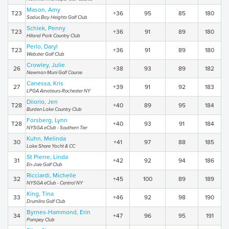
Mason, Amy
T23
+36
95
85
180
Sodus Bay Heights Golf Club
Schiek, Penny
T23
+36
91
89
180
Hiland Park Country Club
Perlo, Daryl
T23
+36
91
89
180
Webster Golf Club
Crowley, Julie
26
+38
93
89
182
Newman Muni Golf Course
Canessa, Kris
27
+39
91
92
183
LPGA Amateurs-Rochester NY
Diiorio, Jen
T28
+40
89
95
184
Burden Lake Country Club
Forsberg, Lynn
T28
+40
93
91
184
NYSGA eClub - Southern Tier
Kuhn, Melinda
30
+41
97
88
185
Lake Shore Yacht & CC
St Pierre, Linda
31
+42
92
94
186
En-Joie Golf Club
Ricciardi, Michelle
32
+45
100
89
189
NYSGA eClub - Central NY
King, Tina
33
+46
92
98
190
Drumlins Golf Club
Byrnes-Hammond, Erin
34
+47
96
95
191
Pompey Club