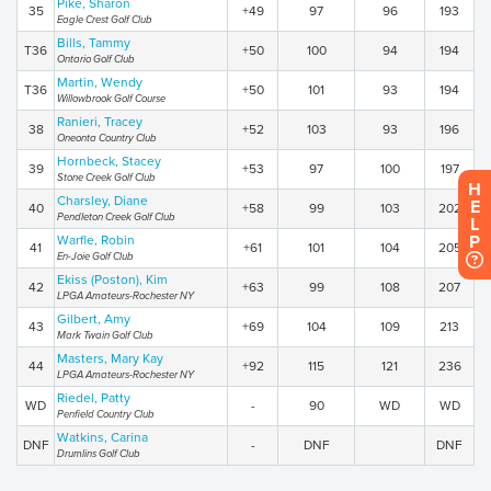
Pike, Sharon
35
+49
97
96
193
Eagle Crest Golf Club
Bills, Tammy
T36
+50
100
94
194
Ontario Golf Club
Martin, Wendy
T36
+50
101
93
194
Willowbrook Golf Course
Ranieri, Tracey
38
+52
103
93
196
Oneonta Country Club
Hornbeck, Stacey
39
+53
97
100
197
Stone Creek Golf Club
H
Charsley, Diane
E
40
+58
99
103
202
Pendleton Creek Golf Club
L
P
Warfle, Robin
41
+61
101
104
205
En-Joie Golf Club
Ekiss (Poston), Kim
42
+63
99
108
207
LPGA Amateurs-Rochester NY
Gilbert, Amy
43
+69
104
109
213
Mark Twain Golf Club
Masters, Mary Kay
44
+92
115
121
236
LPGA Amateurs-Rochester NY
Riedel, Patty
WD
-
90
WD
WD
Penfield Country Club
Watkins, Carina
DNF
-
DNF
DNF
Drumlins Golf Club